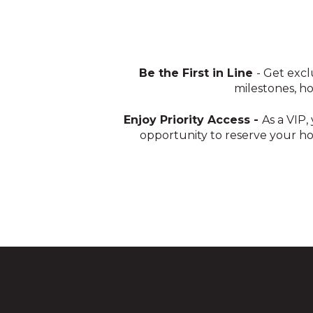
Be the First in Line
- Get exc
milestones, h
Enjoy Priority Access -
As a VIP,
opportunity to reserve your ho