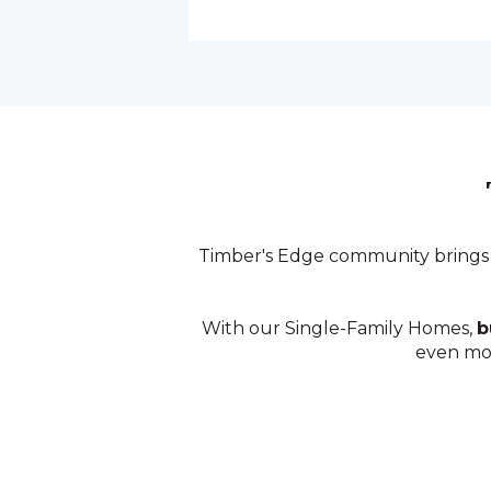
Timber's Edge community brings
With our Single-Family Homes,
b
even m