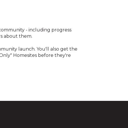
 community - including progress
rs about them.
ommunity launch. You'll also get the
 Only" Homesites before they're