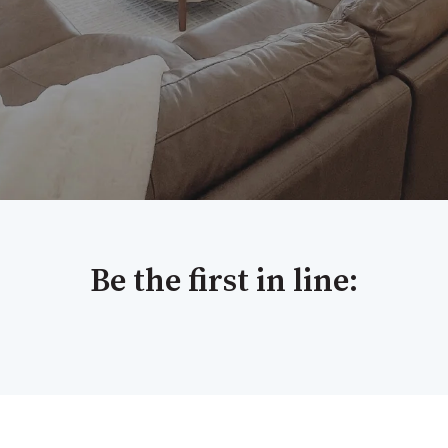
Be the first in line: